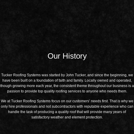
Our History
Tucker Roofing Systems was started by John Tucker, and since the beginning, we
have been built on a foundation of faith and family. Locally owned and operated,
though growing more each year, the consistent theme throughout our business is a
passion to provide top quality roofing services to anyone who needs them.
We at Tucker Roofing Systems focus on our customers’ needs first. That is why we
only hire professionals and not subcontractors with reputable experience who can
handle the task of producing a quality roof that will provide many years of
satisfactory weather and element protection.