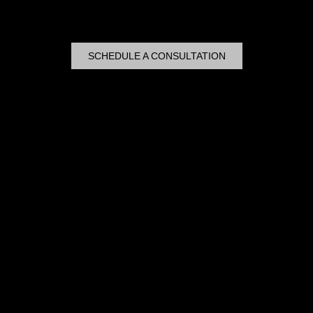
SCHEDULE A CONSULTATION