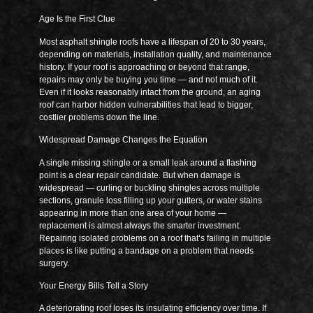
Age Is the First Clue
Most asphalt shingle roofs have a lifespan of 20 to 30 years,
depending on materials, installation quality, and maintenance
history. If your roof is approaching or beyond that range,
repairs may only be buying you time — and not much of it.
Even if it looks reasonably intact from the ground, an aging
roof can harbor hidden vulnerabilities that lead to bigger,
costlier problems down the line.
Widespread Damage Changes the Equation
A single missing shingle or a small leak around a flashing
point is a clear repair candidate. But when damage is
widespread — curling or buckling shingles across multiple
sections, granule loss filling up your gutters, or water stains
appearing in more than one area of your home —
replacement is almost always the smarter investment.
Repairing isolated problems on a roof that’s failing in multiple
places is like putting a bandage on a problem that needs
surgery.
Your Energy Bills Tell a Story
A deteriorating roof loses its insulating efficiency over time. If