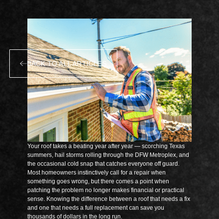
BACK TO ALL ARTICLES
Your roof takes a beating year after year — scorching Texas
summers, hail storms rolling through the DFW Metroplex, and
the occasional cold snap that catches everyone off guard.
Most homeowners instinctively call for a repair when
something goes wrong, but there comes a point when
patching the problem no longer makes financial or practical
sense. Knowing the difference between a roof that needs a fix
and one that needs a full replacement can save you
thousands of dollars in the long run.