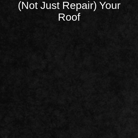
(Not Just Repair) Your
Roof