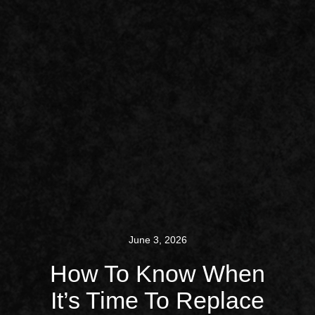
June 3, 2026
How To Know When
It’s Time To Replace