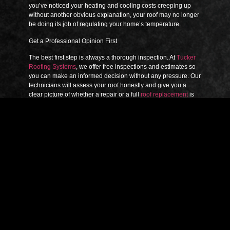
you’ve noticed your heating and cooling costs creeping up
without another obvious explanation, your roof may no longer
be doing its job of regulating your home’s temperature.
Get a Professional Opinion First
The best first step is always a thorough inspection. At
Tucker
Roofing Systems
, we offer free inspections and estimates so
you can make an informed decision without any pressure. Our
technicians will assess your roof honestly and give you a
clear picture of whether a repair or a full
roof replacement
is
the right path forward. With more than 60 years of combined
experience serving the DFW Metroplex, we’ve seen it all —
and we’ll always recommend what’s best for your home, not
just your invoice.
Don’t wait for a small problem to become a major one.
Contact us today
to schedule your free inspection.
PREVIOUS ARTICLE
NEXT ARTICLE